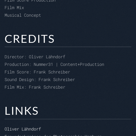
Film Mix
Musical Concept
CREDITS
Director: O
liver Lähndorf
Production:
Nummer31 | Content+Production
Film Score: Frank Schreiber
Sound Design: Frank Schreiber
Film Mix: Frank Schreiber
LINKS
Oliver Lähndorf