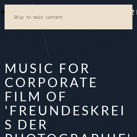
Skip to main content
MUSIC FOR
CORPORATE
FILM OF
'FREUNDESKREI
S DER