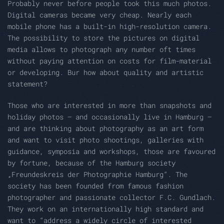
Probably never before people took this much photos.
Digital cameras became very cheap. Nearly each
mobile phone has a built-in high-resolution camera.
The possibility to store the pictures on digital
media allows to photograph any number oft times
without paying attention on costs for film-material
or developing. Bur how about quality and artistic
statement?
Those who are interested in more than snapshots and
holiday photos – and occasionally live in Hamburg –
and are thinking about photography as an art form
and want to visit photo shootings, galleries with
guidance, symposia and workshops, those are favoured
by fortune, because of the Hamburg society
„Freundeskreis der Photographie Hamburg“. The
society has been founded from famous fashion
photographer and passionate collector F.C. Gundlach.
They work on an internationally high standard and
want to “address a widely circle of interested