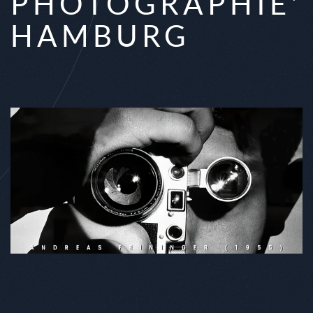
PHOTOGRAPHIE'
HAMBURG