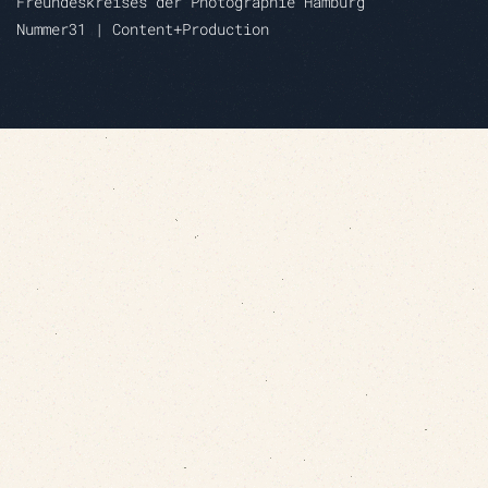
Freundeskreises der Photographie Hamburg
Nummer31 | Content+Production