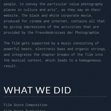
people, to convey the particular value photography
places in culture and arts”, as they say on their
website. The black and white corporate movie,
produced for cinema and internet, contains all that
by giving impressions of the activities that are
provided by the Freundeskreises der Photographie.
The film gets supported by a music consisting of
powerful beats, electronic bass and organic strings,
and integrates the chapter breaks of the film into
the musical context, which leads to a homogeneous
result.
WHAT WE DID
Film Score Composition
Film Score Production