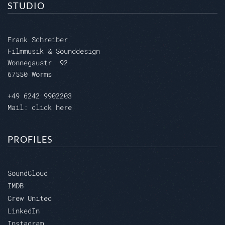
STUDIO
Frank Schreiber
Filmmusik & Sounddesign
Wonnegaustr. 92
67550 Worms
+49 6242 9902203
Mail: click here
PROFILES
SoundCloud
IMDB
Crew United
LinkedIn
Instagram