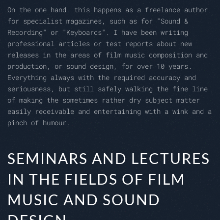
On the one hand, this happens as a freelance author
for specialist magazines, such as for "Sound &
Recording" or "Keyboards". I have been writing
professional articles or test reports about new
releases in the areas of film music composition and
production, or sound design, for over 10 years.
Everything always with the required accuracy and
seriousness, but still safely walking the fine line
of making the sometimes rather dry subject matter
easily receivable and entertaining with a wink and a
pinch of humour.
SEMINARS AND LECTURES
IN THE FIELDS OF FILM
MUSIC AND SOUND