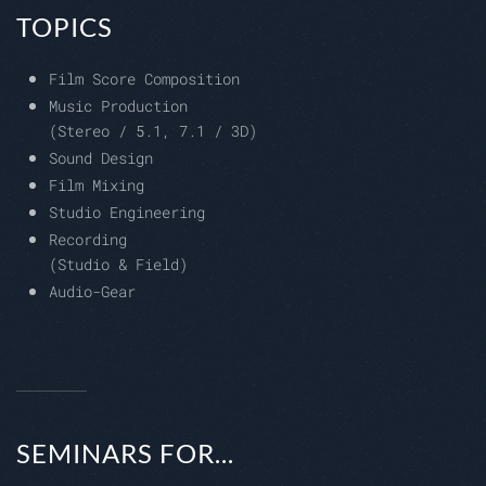
TOPICS
Film Score Composition
Music Production
(Stereo / 5.1, 7.1 / 3D)
Sound Design
Film Mixing
Studio Engineering
Recording
(Studio & Field)
Audio-Gear
SEMINARS FOR...