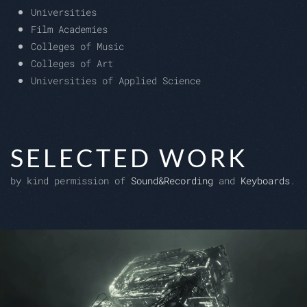
Universities
Film Academies
Colleges of Music
Colleges of Art
Universities of Applied Science
SELECTED WORK
by kind permission of
Sound&Recording
and
Keyboards
.