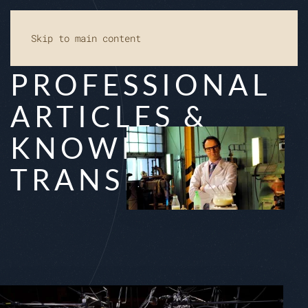
Skip to main content
PRO­FES­SI­O­NAL
AR­TI­CLES &
KNOW­LEDGE
TRANS­FER