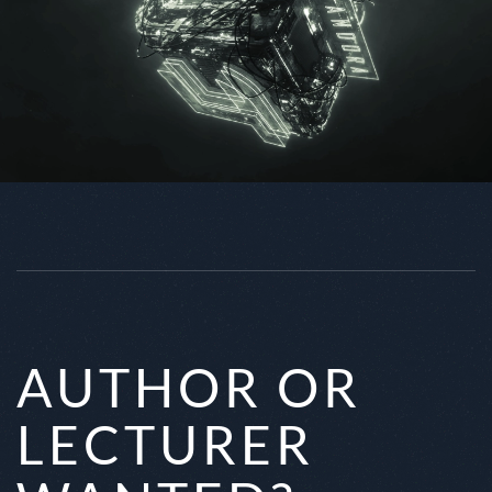
AUTHOR OR
LECTURER