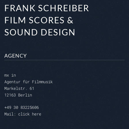
FRANK SCHREIBER
FILM SCORES &
SOUND DESIGN
AGENCY
mx in
Agentur für Filmmusik
Markelstr. 61
12163 Berlin
+49 30 83225606
Mail: click here