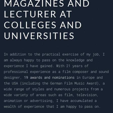
MAGAZINES AND
LECTURER AT
COLLEGES AND
UNIVERSITIES
In addition to the practical exercise of my job, I
am always happy to pass on the knowledge and
experience I have gained. With 21 years of
professional experience as a film composer and sound
designer,
19 awards and nominations
in Europe and
the USA (including the German Film Music Award), a
wide range of styles and numerous projects from a
wide variety of areas such as film, television,
animation or advertising, I have accumulated a
wealth of experience that I am happy to pass on.