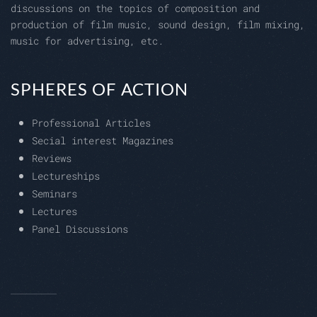
discussions on the topics of composition and
production of film music, sound design, film mixing,
music for advertising, etc.
SPHERES OF ACTION
Professional Articles
Secial interest Magazines
Reviews
Lectureships
Seminars
Lectures
Panel Discussions