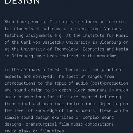
DESIGN
When time permits, I also give seminars or lectures
for students at colleges or universities. Various
teaching assignments e.g. at the Institute for Music
of the Carl von Ossietzky University in Oldenburg or
at the University of Technology, Economics and Media
in Offenburg have been realized in the meantime.
In the seminars offered, theoretical and practical
aspects are conveyed. The spectrum ranges from
introductions to the topic of audio (post)production
and sound design to in-depth block seminars in which
audio productions for films are created following
theoretical and practical instructions. Depending on
the level of knowledge of the students, these can be
simple sound design exercises or complex sound
designs, dramaturgical film music compositions,
radio plays or film mixes.