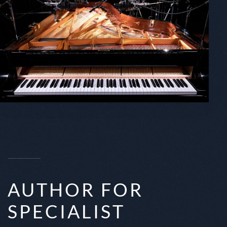
AUTHOR FOR
SPECIALIST