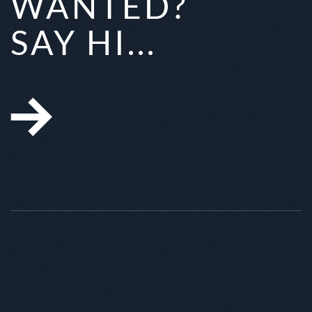
WANTED?
SAY HI...