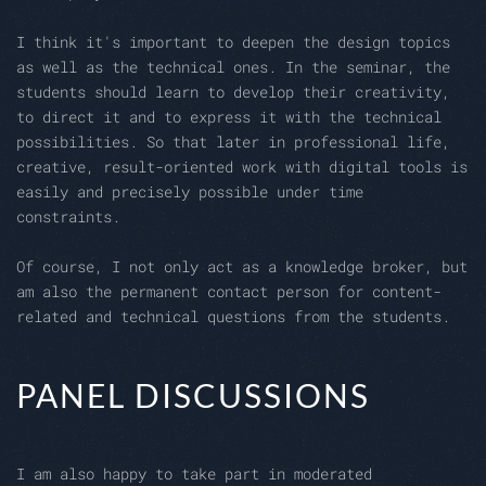
I think it's important to deepen the design topics
as well as the technical ones. In the seminar, the
students should learn to develop their creativity,
to direct it and to express it with the technical
possibilities. So that later in professional life,
creative, result-oriented work with digital tools is
easily and precisely possible under time
constraints.
Of course, I not only act as a knowledge broker, but
am also the permanent contact person for content-
related and technical questions from the students.
PANEL DISCUSSIONS
I am also happy to take part in moderated