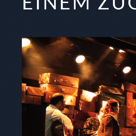
EINEM ZU