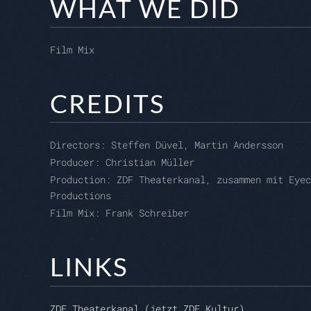
WHAT WE DID
Film Mix
CREDITS
Directors:
Steffen Düvel, Martin Andersson
Producer:
Christian Müller
Production:
ZDF Theaterkanal, zusammen mit Eyec
Productions
Film Mix: Frank Schreiber
LINKS
ZDF Theaterkanal (jetzt ZDF Kultur)