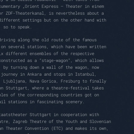
cumentary „Orient Express – Theater in einem
or ZDF-Theaterkanal, is nevertheless about a
different settings but on the other hand with
, so to speak.
driving along the old route of the famous
 on several stations, which have been written
ix different ensembles of the respective
constructed as a “stage-wagon”, which allows
, by turning down a wall of the wagon, now
 journey in Ankara and stops in Istanbul,
, Ljubljana, Nava Gorica, Freiburg to finally
on Stuttgart, where a theatre-festival takes
bles of the corresponding countries got on
ail stations in fascinating scenery.
taatstheater Stuttgart in cooperation with
atre, Zagreb Theatre of the Youth and Slovenian
an Theater Convention (ETC) and makes its own,