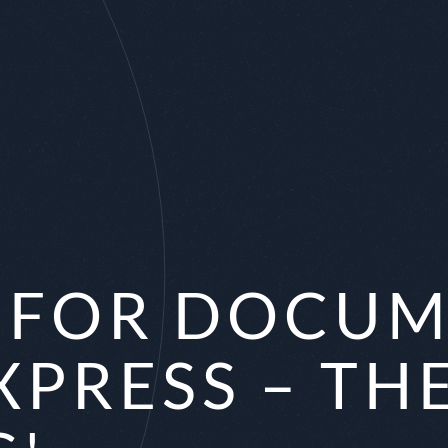
X FOR DOCU
XPRESS – TH