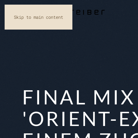
Skip to main content
FINAL MI
'ORIENT-E