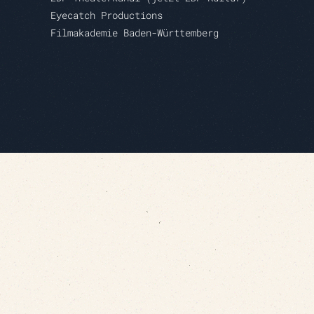
Eyecatch Productions
Filmakademie Baden-Württemberg