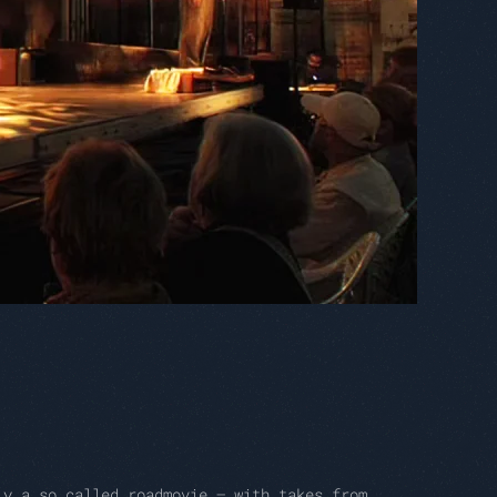
ly a so called roadmovie – with takes from