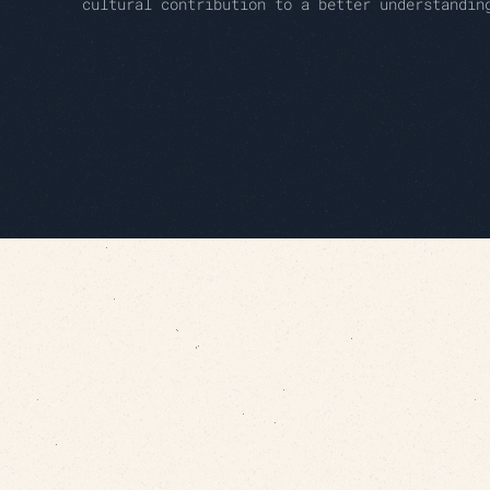
cultural contribution to a better understandin