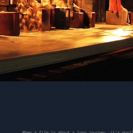
When a film is about a long journey, it’s most