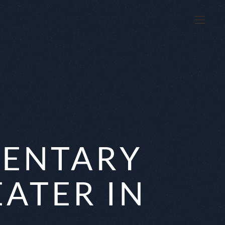
MENTARY
EATER IN