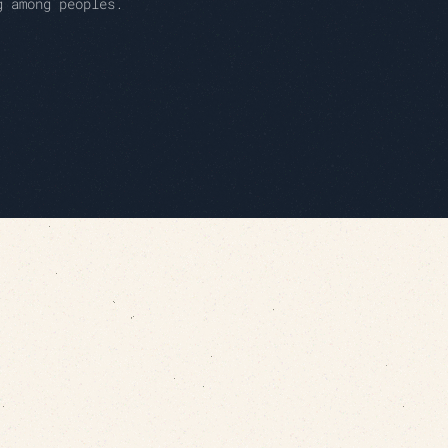
g among peoples.