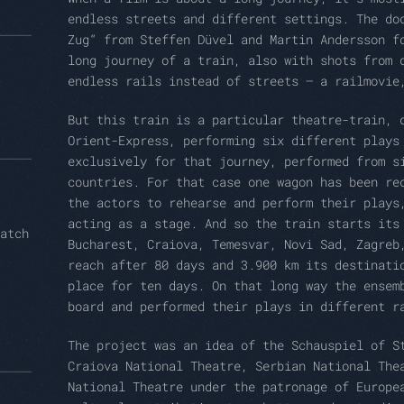
endless streets and different settings. The do
Zug“ from Steffen Düvel and Martin Andersson f
long journey of a train, also with shots from 
endless rails instead of streets – a railmovie
But this train is a particular theatre-train, 
Orient-Express, performing six different plays
exclusively for that journey, performed from s
countries. For that case one wagon has been re
the actors to rehearse and perform their plays
acting as a stage. And so the train starts its
atch
Bucharest, Craiova, Temesvar, Novi Sad, Zagreb
reach after 80 days and 3.900 km its destinati
place for ten days. On that long way the ensem
board and performed their plays in different r
The project was an idea of the Schauspiel of S
Craiova National Theatre, Serbian National The
National Theatre under the patronage of Europe