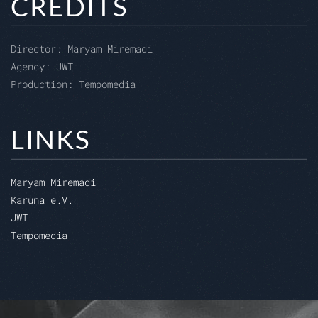
CREDITS
Director:
Maryam Miremadi
Agency:
JWT
Production:
Tempomedia
LINKS
Maryam Miremadi
Karuna e.V.
JWT
Tempomedia