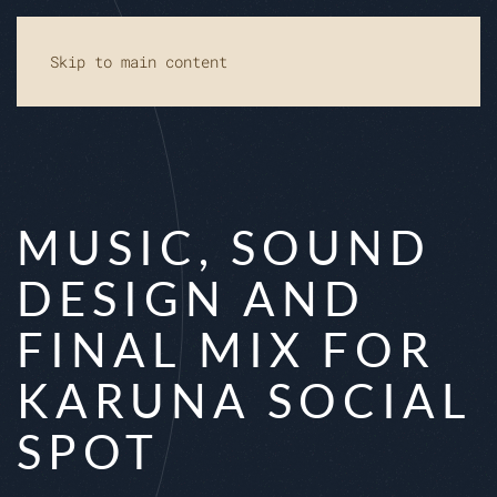
Skip to main content
MUSIC, SOUND
DESIGN AND
FINAL MIX FOR
KARUNA SOCIAL
SPOT