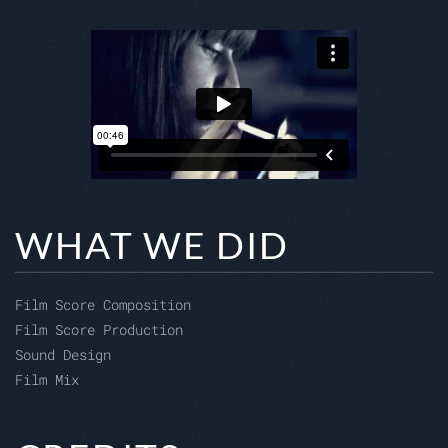
WHAT WE DID
Film Score Composition
Film Score Production
Sound Design
Film Mix