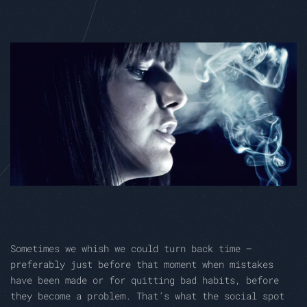
Sometimes we whish we could turn back time –
preferably just before that moment when mistakes
have been made or for quitting bad habits, before
they become a problem. That’s what the social spot