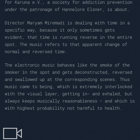
for Karuna e.V., a society for addiction prevention
under the patronage of Hannelore Elsner, is about.
Director Maryam Miremadi is dealing with time in a
specific way, because it only sometimes gets
evident, that time is running reverse in the entire
spot. The music refers to that apparent change of
normal and reversed time.
The electronic music behaves like the smoke of the
smoker in the spot and gets deconstructed, reversed
and swallowed up at the corresponding scenes. Thus
music came to being, which is extremely interlocked
with the visual layer, getting in- and exhaled, but
always keeps musically reasonableness – and which is
with highest probability not harmful to health.