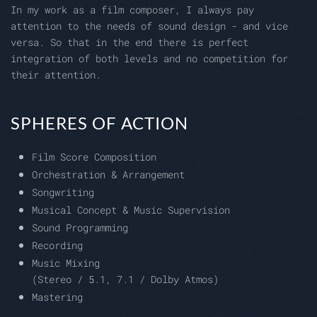
In my work as a film composer, I always pay
attention to the needs of sound design - and vice
versa. So that in the end there is perfect
integration of both levels and no competition for
their attention.
SPHERES OF ACTION
Film Score Composition
Orchestration & Arrangement
Songwriting
Musical Concept & Music Supervision
Sound Programming
Recording
Music Mixing
(Stereo / 5.1, 7.1 / Dolby Atmos)
Mastering