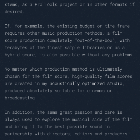
stems, as a Pro Tools project or in other formats if
desired.
If, for example, the existing budget or time frame
requires other music production methods, a film
score production completely "out-of-the-box", with
terabytes of the finest sample libraries or as a
hybrid score, is also possible without any problems.
No matter which production method is ultimately
chosen for the film score, high-quality film scores
are created in my
acoustically optimized studio
,
produced absolutely suitable for cinemas or
broadcasting.
In addition, the same great passion and care is
always used to explore the musical side of the film
and bring it to the best possible sound in
partnership with directors, editors and producers.