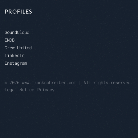
PROFILES
SoundCloud
IMDB
Crew United
LinkedIn
Instagram
© 2026 www.frankschreiber.com | All rights reserved.
Legal Notice
Privacy