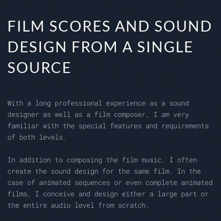
FILM SCORES AND SOUND
DESIGN FROM A SINGLE
SOURCE
With a long professional experience as a sound
designer as well as a film composer, I am very
familiar with the special features and requirements
of both levels.
In addition to composing the film music, I often
create the sound design for the same film. In the
case of animated sequences or even complete animated
films, I conceive and design either a large part or
the entire audio level from scratch.