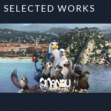
SELECTED WORKS