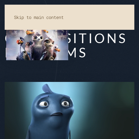
Skip to main content
COM­PO­SI­TI­ON­S
FOR FILMS