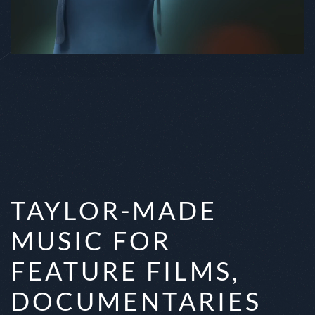
TAYLOR-MADE
MUSIC FOR
FEATURE FILMS,
DOCUMENTARIES