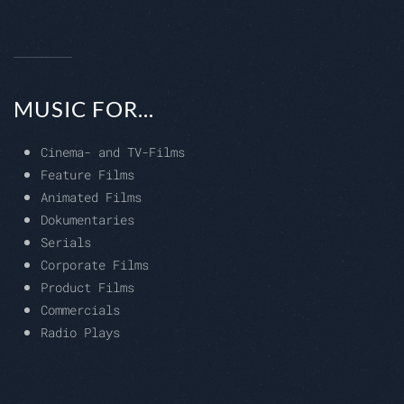
MUSIC FOR...
Cinema- and TV-Films
Feature Films
Animated Films
Dokumentaries
Serials
Corporate Films
Product Films
Commercials
Radio Plays