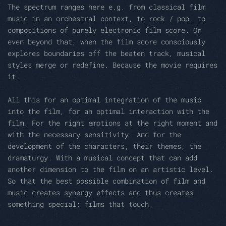
The spectrum ranges here e.g. from classical film
music in an orchestral context, to rock / pop, to
compositions of purely electronic film score. Or
even beyond that, when the film score consciously
explores boundaries off the beaten track, musical
styles merge or redefine. Because the movie requires
it.
All this for an optimal integration of the music
into the film, for an optimal interaction with the
film. For the right emotions at the right moment and
with the necessary sensitivity. And for the
development of the characters, their themes, the
dramaturgy. With a musical concept that can add
another dimension to the film on an artistic level.
So that the best possible combination of film and
music creates synergy effects and thus creates
something special: films that touch.