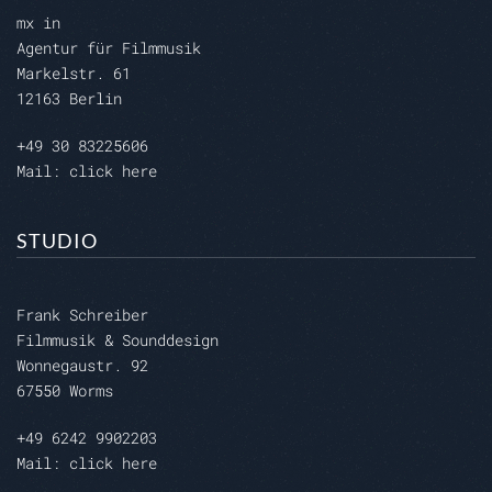
mx in
Agentur für Filmmusik
Markelstr. 61
12163 Berlin
+49 30 83225606
Mail: click here
STUDIO
Frank Schreiber
Filmmusik & Sounddesign
Wonnegaustr. 92
67550 Worms
+49 6242 9902203
Mail: click here