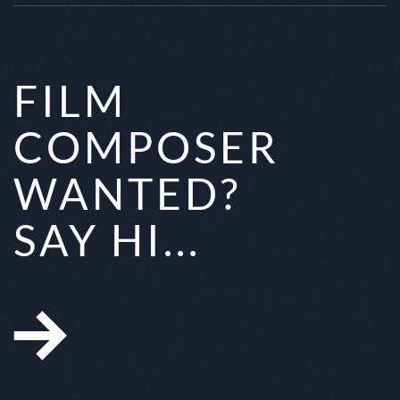
FILM
COMPOSER
WANTED?
SAY HI...