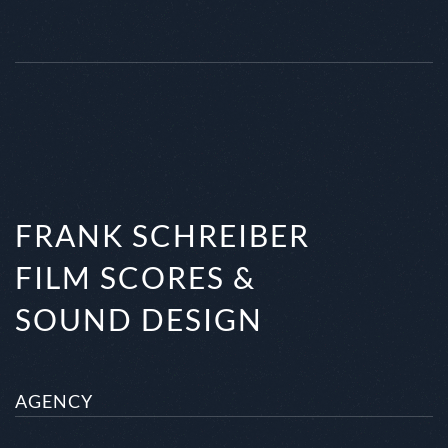
FRANK SCHREIBER
FILM SCORES &
SOUND DESIGN
AGENCY