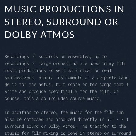
MUSIC PRODUCTIONS IN
STEREO, SURROUND OR
DOLBY ATMOS
Recordings of soloists or ensembles, up to
recordings of large orchestras are used in my film
music productions as well as virtual or real
synthesizers, ethnic instruments or a complete band.
Be it for the actual film score or for songs that I
write and produce specifically for the film. Of
course, this also includes source music.
In addition to stereo, the music for the film can
also be composed and produced directly in 5.1 / 7.1
surround sound or Dolby Atmos. The transfer to the
studio for film mixing is done in stereo or surround