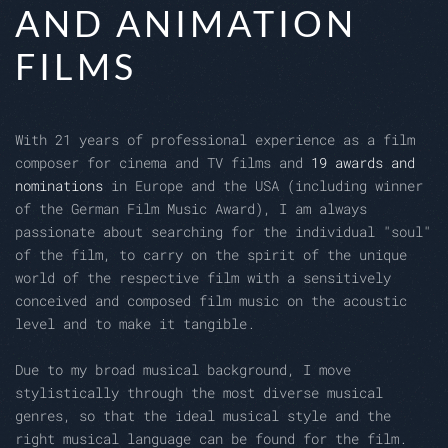
AND ANIMATION
FILMS
With 21 years of professional experience as a film
composer for cinema and TV films and
19 awards and
nominations
in Europe and the USA (including winner
of the German Film Music Award), I am always
passionate about searching for the individual "soul"
of the film, to carry on the spirit of the unique
world of the respective film with a sensitively
conceived and composed film music on the acoustic
level and to make it tangible.
Due to my broad musical background, I move
stylistically through the most diverse musical
genres, so that the ideal musical style and the
right musical language can be found for the film.