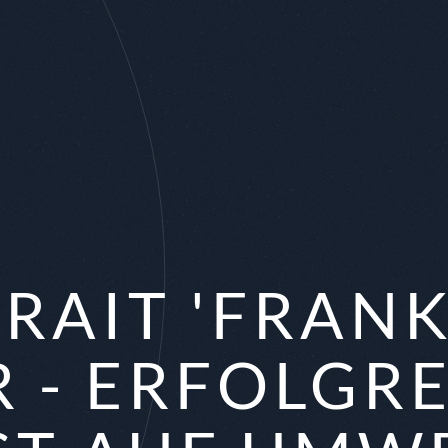
RAIT 'FRAN
R - ERFOLGR