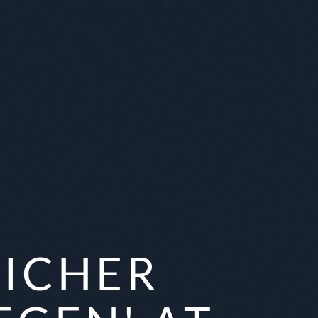
K
EICHER