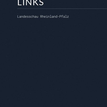
LINKS
Landesschau Rheinland-Pfalz