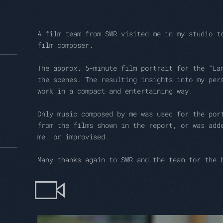
A film team from SWR visited me in my studio t
film composer.
The approx. 5-minute film portrait for the "La
the scenes. The resulting insights into my per
work in a compact and entertaining way.
Only music composed by me was used for the por
from the films shown in the report, or was add
me, or improvised.
Many thanks again to SWR and the team for the 