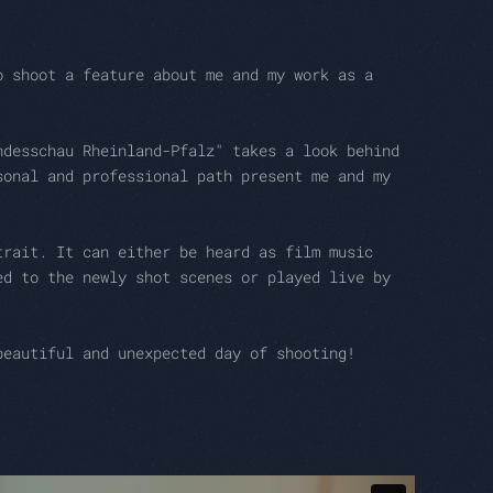
o shoot a feature about me and my work as a
ndesschau Rheinland-Pfalz" takes a look behind
sonal and professional path present me and my
trait. It can either be heard as film music
ed to the newly shot scenes or played live by
beautiful and unexpected day of shooting!