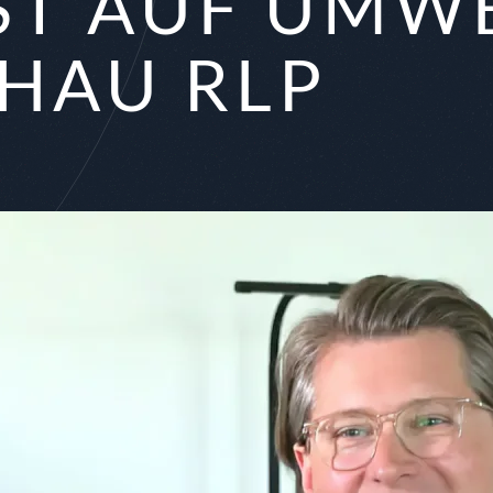
T AUF UMWE
HAU RLP