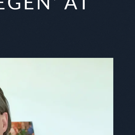
GEN' AT