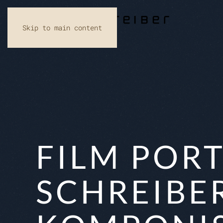
Skip to main content
FILM PORT
SCHREIBE