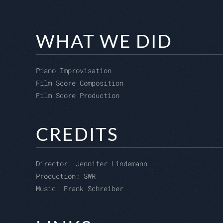
WHAT WE DID
Piano Improvisation
Film Score Composition
Film Score Production
CREDITS
Director:
Jennifer Lindemann
Production:
SWR
Music: Frank Schreiber