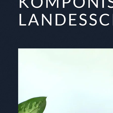
KOMPONIS
LANDESSC