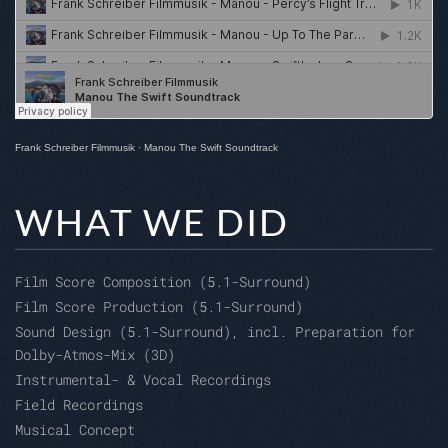
Frank Schreiber Filmmusik
·
Manou The Swift Soundtrack
WHAT WE DID
Film Score Composition (5.1-Surround)
Film Score Production (5.1-Surround)
Sound Design (5.1-Surround), incl. Preparation for
Dolby-Atmos-Mix (3D)
Instrumental- & Vocal Recordings
Field Recordings
Musical Concept