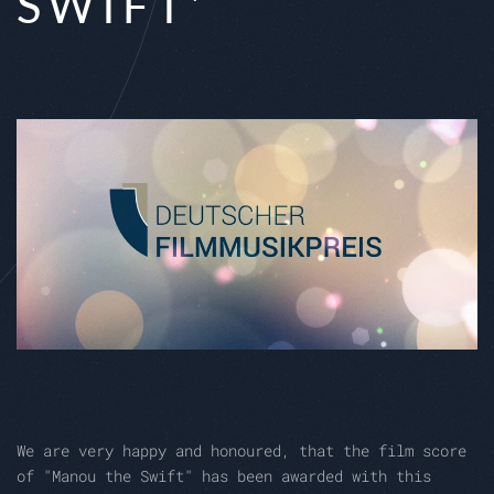
SWIFT'
We are very happy and honoured, that the film score
of "Manou the Swift" has been awarded with this