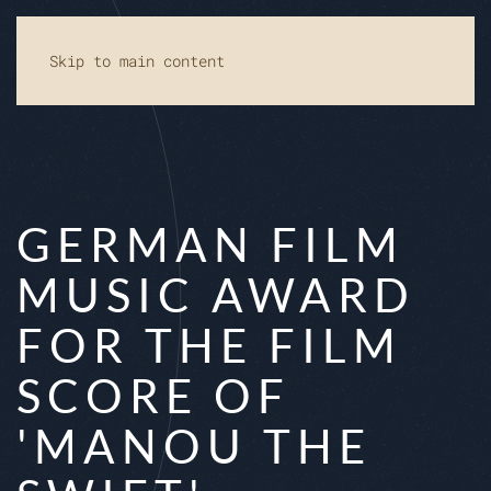
Skip to main content
GERMAN FILM
MUSIC AWARD
FOR THE FILM
SCORE OF
'MANOU THE