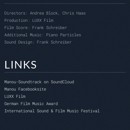
Directors:
Andrea Block, Chris Haas
Production:
LUXX Film
Film Score: Frank Schreiber
Additional Music:
Piano Particles
Sound Design: Frank Schreiber
LINKS
Manou-Soundtrack on SoundCloud
Manou Facebooksite
LUXX Film
German Film Music Award
International Sound & Film Music Festival