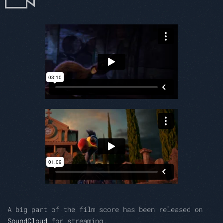
A big part of the film score has been released on
SoundCloud
for streaming.