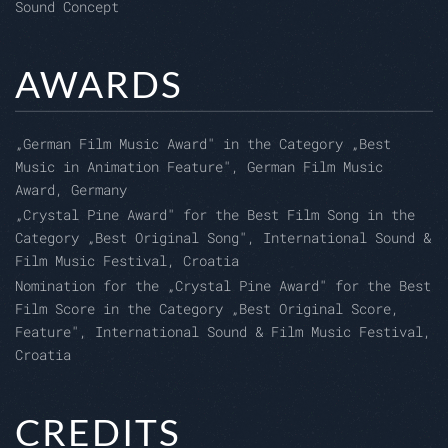
Sound Concept
AWARDS
„
German Film Music Award" in the Category
„
Best
Music in Animation Feature", German Film Music
Award, Germany
„Crystal Pine Award" for the Best Film Song in the
Category „Best Original Song", International Sound &
Film Music Festival, Croatia
Nomination for the „Crystal Pine Award" for the Best
Film Score in the Category „Best Original Score,
Feature", International Sound & Film Music Festival,
Croatia
CREDITS