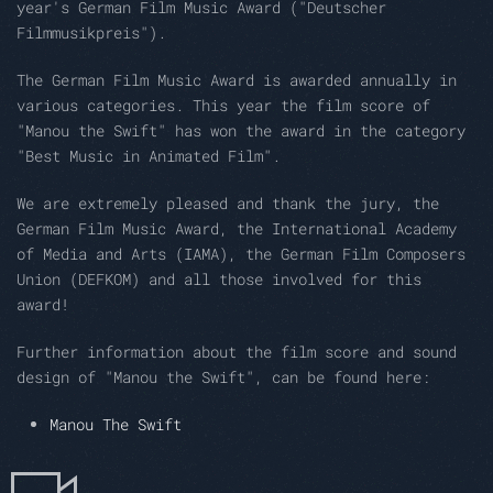
year's German Film Music Award ("Deutscher
Filmmusikpreis").
The German Film Music Award is awarded annually in
various categories. This year the film score of
"Manou the Swift" has won the award in the category
"Best Music in Animated Film".
We are extremely pleased and thank the jury, the
German Film Music Award, the International Academy
of Media and Arts (IAMA), the German Film Composers
Union (DEFKOM) and all those involved for this
award!
Further information about the film score and sound
design of "Manou the Swift", can be found here:
Manou The Swift