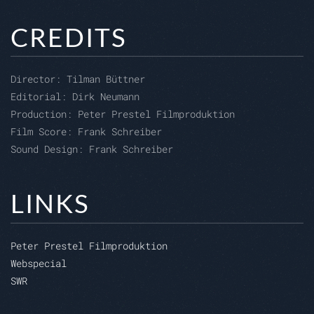
CREDITS
Director:
Tilman Büttner
Editorial:
Dirk Neumann
Production:
Peter Prestel Filmproduktion
Film Score: Frank Schreiber
Sound Design: Frank Schreiber
LINKS
Peter Prestel Filmproduktion
Webspecial
SWR