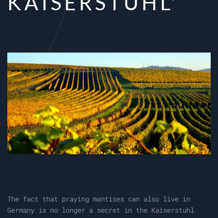
KAISERSTUHL'
The fact that praying mantises can also live in
Germany is no longer a secret in the Kaiserstuhl