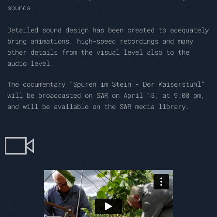
sounds
.
Detailed sound design has been created to adequately
bring
animations, high-speed recordings and many
other details from the visual level also to the
audio level.
The documentary "Spuren im Stein - Der Kaiserstuhl"
will be broadcasted on SWR on April 15, at 9:00 pm,
and will be available on the SWR media library.