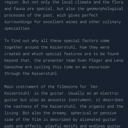
region.
But not only the local climate and the flora
and fauna are special, but also the geomorphological
processes of the past, wich gives perfect
surroundings
for excellent wines and other culinary
specialties.
To find out why all these special factors come
together around the Kaiserstuhl, how they were
created and which special features are to be found
beyond that, the presenter team Sven Plöger and Lena
Ganschow are cycling this time on an excursion
through the Kaiserstuhl.
Main instrument of the filmscore for 'Der
Kaiserstuhl' is the guitar.
Usually as an electric
guitar but also as acoustic instrument, it describes
the vastness of the Kaiserstuhl, the organic and the
living.
But also the dreamy, spherical or pensive
side of the film is described by alienated guitar
pads and effects, playful motifs and endless guitar