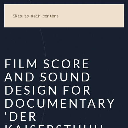
Skip to main content
FILM SCORE
AND SOUND
DESIGN FOR
DOCUMENTARY
'DER