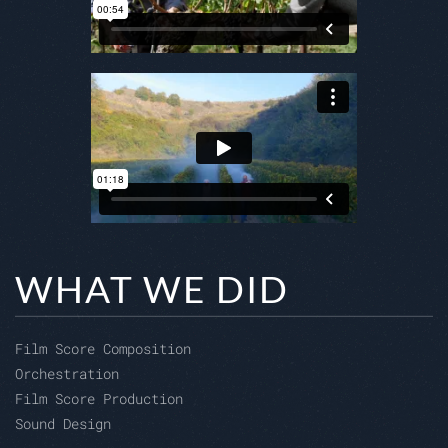
WHAT WE DID
Film Score Composition
Orchestration
Film Score Production
Sound Design