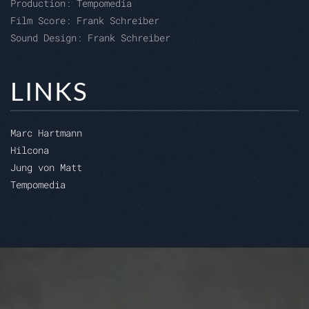
Production: Tempomedia
Film Score: Frank Schreiber
Sound Design: Frank Schreiber
LINKS
Marc Hartmann
Hilcona
Jung von Matt
Tempomedia