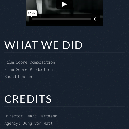
WHAT WE DID
Film Score Composition
Film Score Production
Sound Design
CREDITS
Director:
Marc Hartmann
Agency: Jung von Matt