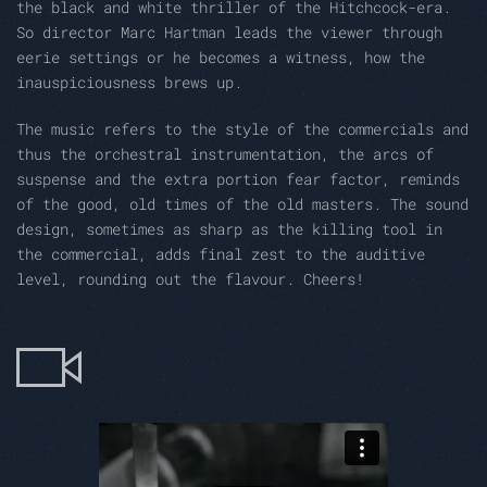
the black and white thriller of the Hitchcock-era.
So director Marc Hartman leads the viewer through
eerie settings or he becomes a witness, how the
inauspiciousness brews up.
The music refers to the style of the commercials and
thus the orchestral instrumentation, the arcs of
suspense and the extra portion fear factor, reminds
of the good, old times of the old masters. The sound
design, sometimes as sharp as the killing tool in
the commercial, adds final zest to the auditive
level, rounding out the flavour. Cheers!