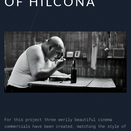
OF HILCONA
For this project three eerily beautiful cinema
commercials have been created, matching the style of