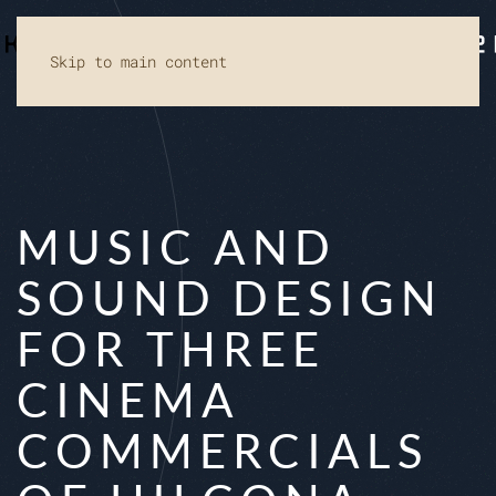
Skip to main content
MUSIC AND
SOUND DESIGN
FOR THREE
CINEMA
COMMERCIALS