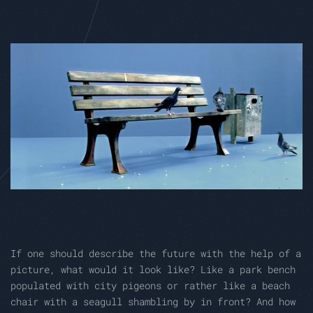
If one should describe the future with the help of a
picture, what would it look like? Like a park bench
populated with city pigeons or rather like a beach
chair with a seagull shambling by in front? And how