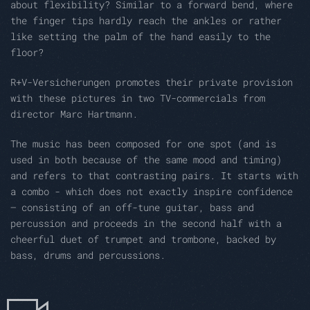
about flexibility? Similar to a forward bend, where
the finger tips hardly reach the ankles or rather
like setting the palm of the hand easily to the
floor?
R+V-Versicherungen promotes their private provision
with these pictures in two TV-commercials from
director Marc Hartmann.
The music has been composed for one spot (and is
used in both because of the same mood and timing)
and refers to that contrasting pairs. It starts with
a combo - which does not exactly inspire confidence
– consisting of an off-tune guitar, bass and
percussion and proceeds in the second half with a
cheerful duet of trumpet and trombone, backed by
bass, drums and percussions.