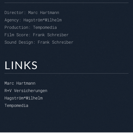
Director:
Marc Hartmann
Agency:
Hagström*Wilhelm
Production:
Tempomedia
Film Score: Frank Schreiber
Sound Design: Frank Schreiber
LINKS
Marc Hartmann
R+V Versicherungen
Hagström*Wilhelm
Tempomedia