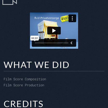
WHAT WE DID
Film Score Composition
Film Score Production
CREDITS