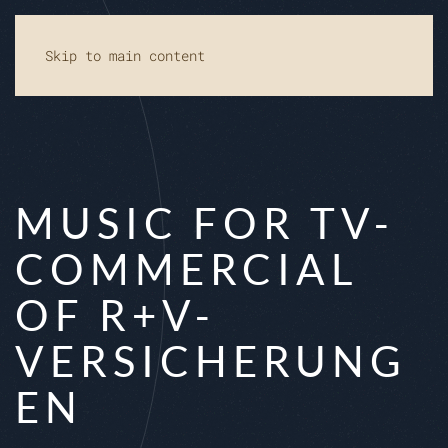
Skip to main content
MUSIC FOR TV-
COMMERCIAL
OF R+V-
VERSICHERUNG
EN