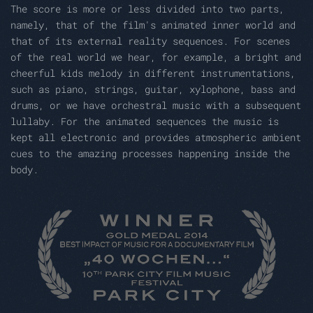
The score is more or less divided into two parts,
namely, that of the film's animated inner world and
that of its external reality sequences. For scenes
of the real world we hear, for example, a bright and
cheerful kids melody in different instrumentations,
such as piano, strings, guitar, xylophone, bass and
drums, or we have orchestral music with a subsequent
lullaby. For the animated sequences the music is
kept all electronic and provides atmospheric ambient
cues to the amazing processes happening inside the
body.