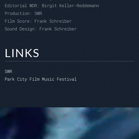
Editorial WDR:
Birgit Keller-Reddemann
Production:
SWR
Film Score: Frank Schreiber
Sound Design: Frank Schreiber
LINKS
SWR
Park City Film Music Festival