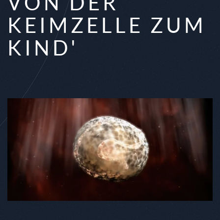
VON DER
KEIMZELLE ZUM
KIND'