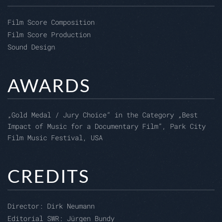
Film Score Composition
Film Score Production
Sound Design
AWARDS
„Gold Medal / Jury Choice“ in the Category „Best
Impact of Music for a Documentary Film”, Park City
Film Music Festival, USA
CREDITS
Director:
Dirk Neumann
Editorial SWR:
Jürgen Bundy