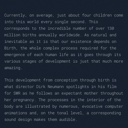
Currently, on average, just about four children come
into this world every single second. This
corresponds to the incredible number of over 130
million births annually worldwide. As natural and
inevitable as it is that our existence depends on
Birth, the whole complex process required for the
emergence of each human life as it goes through its
various stages of development is just that much more
amazing.
This development from conception through birth is
what director Dirk Neumann spotlights in his film
for SWR as he follows an expectant mother throughout
her pregnancy. The processes in the interior of the
body are illustrated by numerous, evocative computer
animations and, on the tonal level, a corresponding
sound design makes them audible.