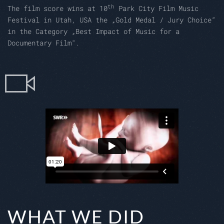
th
The film score wins at 10
Park City Film Music
Festival in Utah, USA the „Gold Medal / Jury Choice“
in the Category „Best Impact of Music for a
Documentary Film".
WHAT WE DID