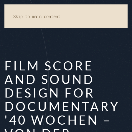
Skip to main content
FILM SCORE
AND SOUND
DESIGN FOR
DOCUMENTARY
'40 WOCHEN –