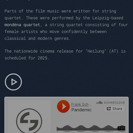
Parts of the film music were written for string
quartet. These were performed by the Leipzig-based
mondëna quartet
, a string quartet consisting of four
female artists who move confidently between
classical and modern genres.
The nationwide cinema release for "Heilung" (AT) is
scheduled for 2025.