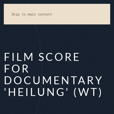
Skip to main content
FILM SCORE
FOR
DOCUMENTARY
'HEILUNG' (WT)