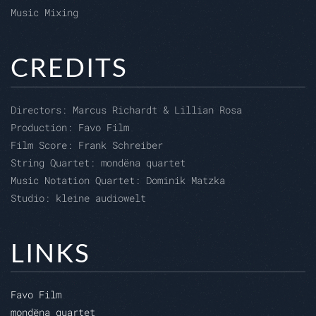
Music Mixing
CREDITS
Directors: Marcus Richardt & Lillian Rosa
Production: Favo Film
Film Score: Frank Schreiber
String Quartet: mondëna quartet
Music Notation Quartet: Dominik Matzka
Studio: kleine audiowelt
LINKS
Favo Film
mondëna quartet