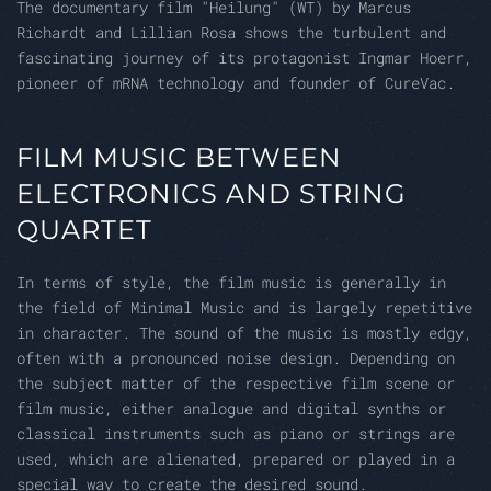
The documentary film "Heilung" (WT) by Marcus
Richardt and Lillian Rosa shows the turbulent and
fascinating journey of its protagonist Ingmar Hoerr,
pioneer of mRNA technology and founder of CureVac.
FILM MUSIC BETWEEN
ELECTRONICS AND STRING
QUARTET
In terms of style, the film music is generally in
the field of Minimal Music and is largely repetitive
in character. The sound of the music is mostly edgy,
often with a pronounced noise design. Depending on
the subject matter of the respective film scene or
film music, either analogue and digital synths or
classical instruments such as piano or strings are
used, which are alienated, prepared or played in a
special way to create the desired sound.