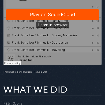
Frank Schreiber Filmmusik
·
Heilung (AT)
WHAT WE DID
Film Score