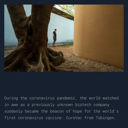
During the coronavirus pandemic, the world watched
in awe as a previously unknown biotech company
suddenly became the beacon of hope for the world's
first coronavirus vaccine: CureVac from Tübingen.