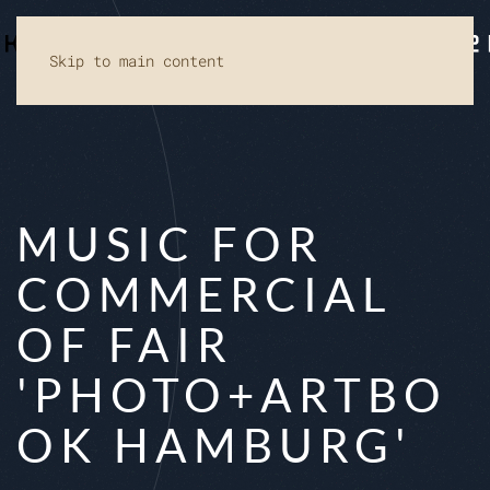
Skip to main content
MUSIC FOR
COMMERCIAL
OF FAIR
'PHOTO+ARTBO
OK HAMBURG'