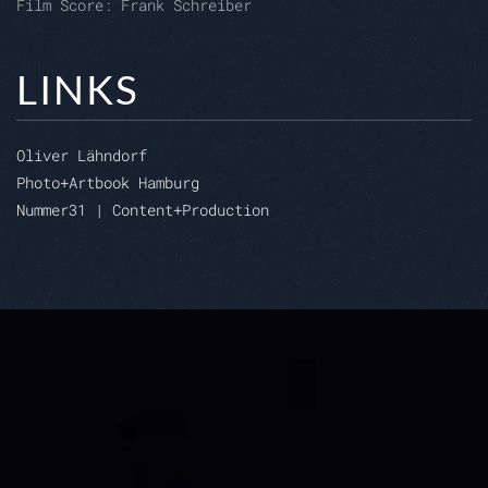
Film Score: Frank Schreiber
LINKS
Oliver Lähndorf
Photo+Artbook Hamburg
Nummer31 | Content+Production