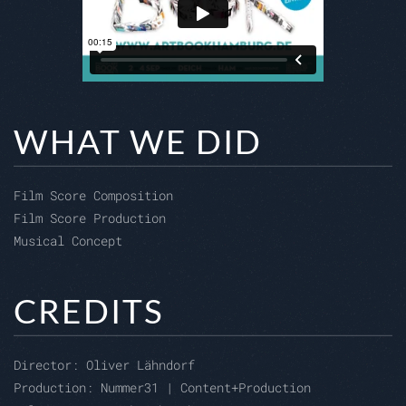
WHAT WE DID
Film Score Composition
Film Score Production
Musical Concept
CREDITS
Director:
Oliver Lähndorf
Production: Nummer31 | Content+Production