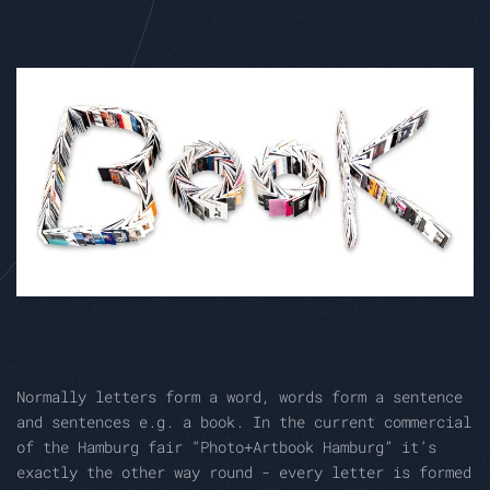
Normally letters form a word, words form a sentence
and sentences e.g. a book. In the current commercial
of the Hamburg fair “Photo+Artbook Hamburg” it’s
exactly the other way round - every letter is formed