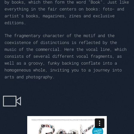
by books, which then form the word "Book". Just like
everything in the fair centers on books: foto- and
artist’s books, magazines, zines and exclusive
editions.
The fragmentary character of the motif and the
coexistence of distinctions is reflected by the
music of the commercial. Here the vocal line, which
consists of several different vocal fragments, as
well as a groovy, funky backing conflate into a
homogeneous whole, inviting you to a journey into
arts and photography.