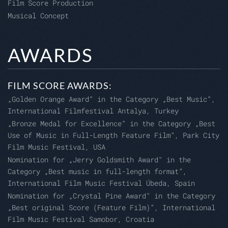
Film Score Production
Musical Concept
AWARDS
FILM SCORE AWARDS:
„Golden Orange Award“ in the Category „Best Music“,
International Filmfestival Antalya, Turkey
„Bronze Medal for Excellence“ in the Category „Best
Use of Music in Full-Length Feature Film”, Park City
Film Music Festival, USA
Nomination for „Jerry Goldsmith Award" in the
Category „Best music in full-length format”,
International Film Music Festival Úbeda, Spain
Nomination for „Crystal Pine Award" in the Category
„Best original Score (Feature Film)”, International
Film Music Festival Samobor, Croatia