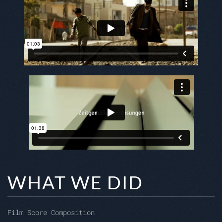
WHAT WE DID
Film Score Composition