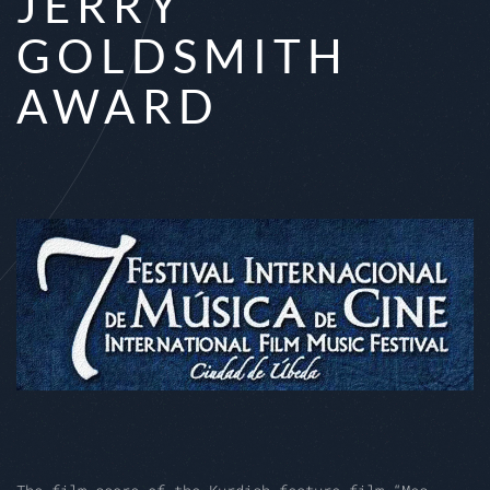
JERRY
GOLDSMITH
AWARD