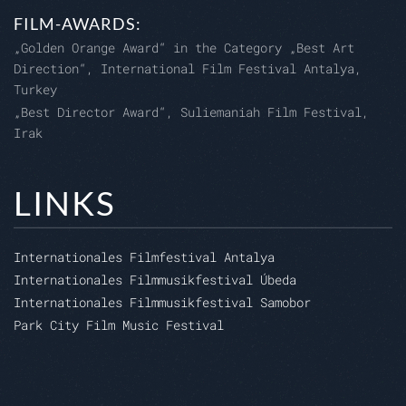
FILM-AWARDS:
„Golden Orange Award“ in the Category „Best Art
Direction“, International Film Festival Antalya,
Turkey
„Best Director Award“, Suliemaniah Film Festival,
Irak
LINKS
Internationales Filmfestival Antalya
Internationales Filmmusikfestival Úbeda
Internationales Filmmusikfestival Samobor
Park City Film Music Festival