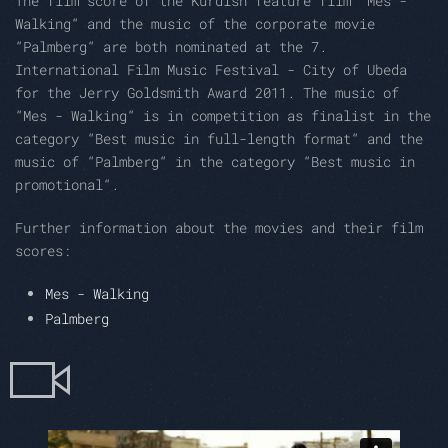
The film score of the Kurdish feature film “Mes -
Walking“ and the music of the corporate movie
“Palmberg“ are both nominated at the 7.
International Film Music Festival - City of Ubeda
for the Jerry Goldsmith Award 2011. The music of
“Mes - Walking“ is in competition as finalist in the
category “Best music in full-length format“ and the
music of “Palmberg“ in the category “Best music in
promotional“.
Further information about the movies and their film
scores:
Mes - Walking
Palmberg