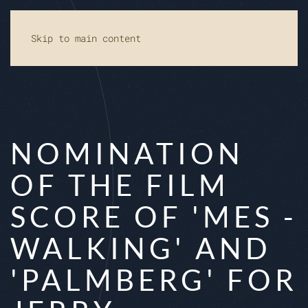
Skip to main content
NOMINATION
OF THE FILM
SCORE OF 'MES -
WALKING' AND
'PALMBERG' FOR